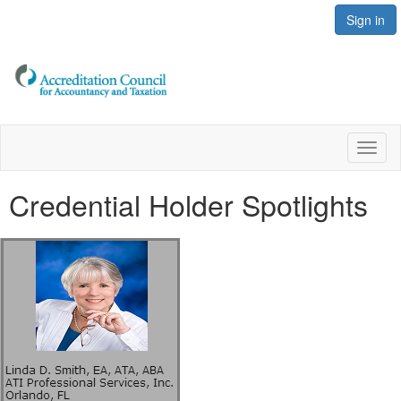
Sign in
Toggl
naviga
Credential Holder Spotlights