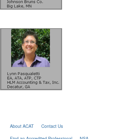
About ACAT
Contact Us
Find an Accredited Professional
NSA