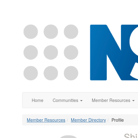
Home
Communities
Member Resources
Member Resources
Member Directory
Profile
Shi