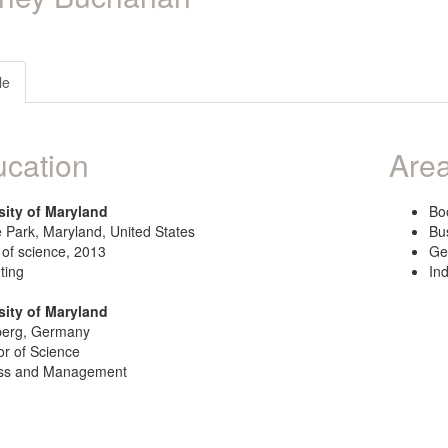
le
cation
Area
sity of Maryland
Bo
 Park, Maryland, United States
Bu
 of science, 2013
Ge
ting
In
sity of Maryland
berg, Germany
or of Science
ss and Management