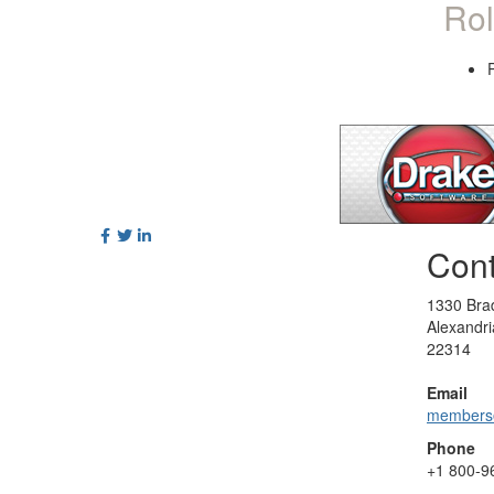
Rol
Cont
1330 Brad
Alexandri
22314
Email
members
Phone
+1
800-9