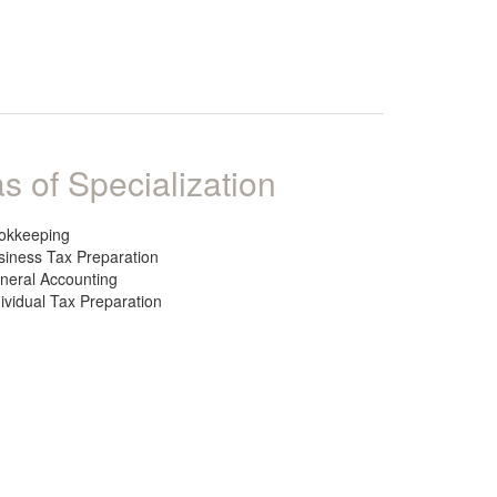
s of Specialization
okkeeping
siness Tax Preparation
neral Accounting
dividual Tax Preparation