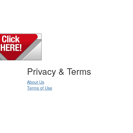
Privacy & Terms
About Us
Terms of Use