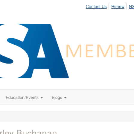
Contact Us
Renew
N
Education/Events
Blogs
rley Buchanan