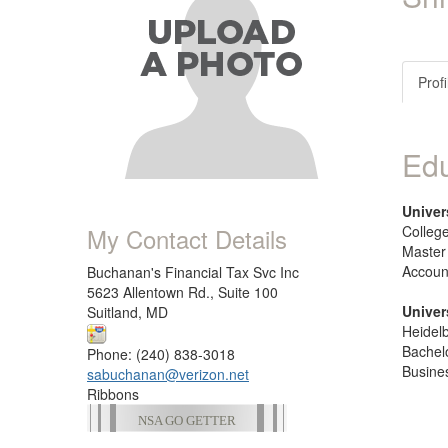
Profi
Edu
Univer
My Contact Details
College
Master
Accoun
Buchanan's Financial Tax Svc Inc
5623 Allentown Rd., Suite 100
Univer
Suitland, MD
Heidel
Bachel
Phone: (240) 838-3018
Busine
sabuchanan@verizon.net
Ribbons
NSA GO GETTER