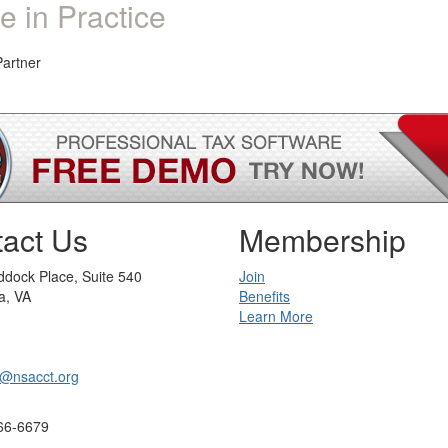
e in Practice
Partner
act Us
Membership
dock Place, Suite 540
Join
a, VA
Benefits
Learn More
@nsacct.org
66-6679