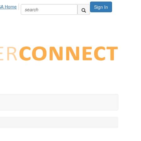
SA Home
Sign In