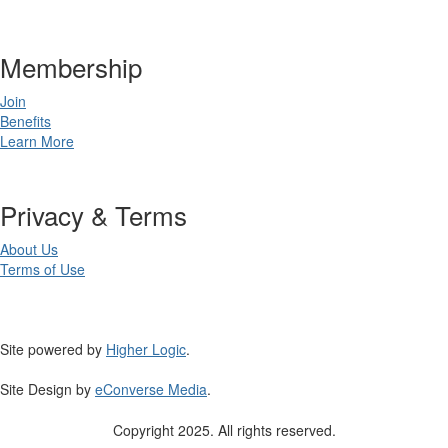
Membership
Join
Benefits
Learn More
Privacy & Terms
About Us
Terms of Use
Site powered by
Higher Logic
.
Site Design by
eConverse Media
.
Copyright 2025. All rights reserved.