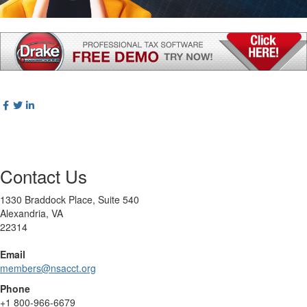
Contact Us
1330 Braddock Place, Suite 540
Alexandria, VA
22314
Email
members@nsacct.org
Phone
+1
800-966-6679