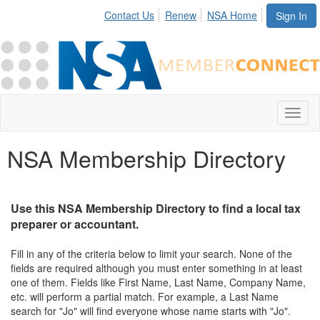
Contact Us
Renew
NSA Home
Sign In
Toggl
naviga
NSA Membership Directory
Use this NSA Membership Directory to find a local tax
preparer or accountant.
Fill in any of the criteria below to limit your search. None of the
fields are required although you must enter something in at least
one of them. Fields like First Name, Last Name, Company Name,
etc. will perform a partial match. For example, a Last Name
search for "Jo" will find everyone whose name starts with "Jo".