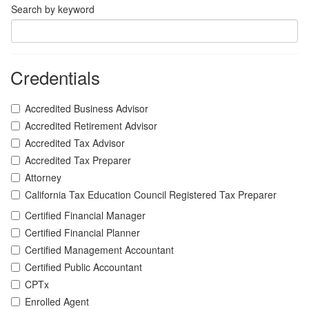
Search by keyword
Credentials
Accredited Business Advisor
Accredited Retirement Advisor
Accredited Tax Advisor
Accredited Tax Preparer
Attorney
California Tax Education Council Registered Tax Preparer
Certified Financial Manager
Certified Financial Planner
Certified Management Accountant
Certified Public Accountant
CPTx
Enrolled Agent