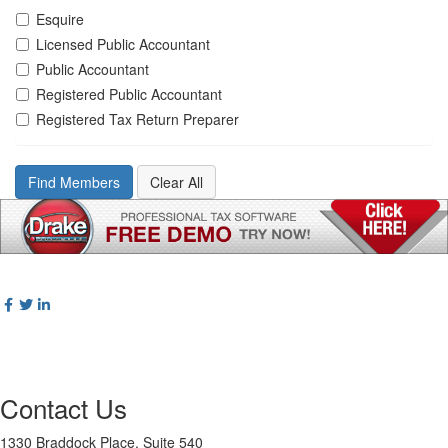
Esquire
Licensed Public Accountant
Public Accountant
Registered Public Accountant
Registered Tax Return Preparer
Contact Us
1330 Braddock Place, Suite 540