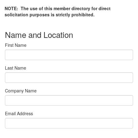
NOTE: The use of this member directory for direct
solicitation purposes is strictly prohibited.
Name and Location
First Name
Last Name
Company Name
Email Address