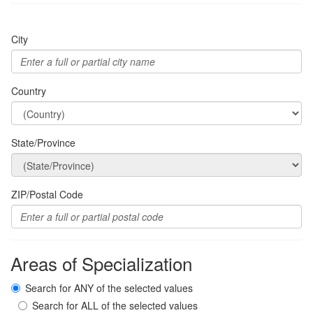
City
Country
State/Province
ZIP/Postal Code
Areas of Specialization
Search for ANY of the selected values
Search for ALL of the selected values