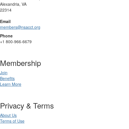
Alexandria, VA
22314
Email
members@nsacct.org
Phone
+1
800-966-6679
Membership
Join
Benefits
Learn More
Privacy & Terms
About Us
Terms of Use