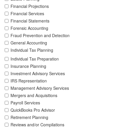
Financial Projections
Financial Services
Financial Statements
Forensic Accounting
Fraud Prevention and Detection
General Accounting
Individual Tax Planning
Individual Tax Preparation
Insurance Planning
Investment Advisory Services
IRS Representation
Management Advisory Services
Mergers and Acquisitions
Payroll Services
QuickBooks Pro Advisor
Retirement Planning
Reviews and/or Compilations