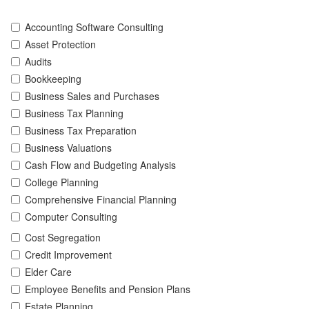
Accounting Software Consulting
Asset Protection
Audits
Bookkeeping
Business Sales and Purchases
Business Tax Planning
Business Tax Preparation
Business Valuations
Cash Flow and Budgeting Analysis
College Planning
Comprehensive Financial Planning
Computer Consulting
Cost Segregation
Credit Improvement
Elder Care
Employee Benefits and Pension Plans
Estate Planning