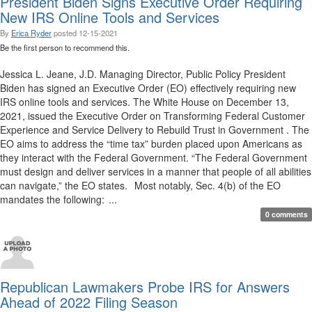
President Biden Signs Executive Order Requiring
New IRS Online Tools and Services
By
Erica Ryder
posted
12-15-2021
Be the first person to recommend this.
Jessica L. Jeane, J.D. Managing Director, Public Policy President
Biden has signed an Executive Order (EO) effectively requiring new
IRS online tools and services. The White House on December 13,
2021, issued the Executive Order on Transforming Federal Customer
Experience and Service Delivery to Rebuild Trust in Government . The
EO aims to address the “time tax” burden placed upon Americans as
they interact with the Federal Government. “The Federal Government
must design and deliver services in a manner that people of all abilities
can navigate,” the EO states. Most notably, Sec. 4(b) of the EO
mandates the following: ...
0 comments
Republican Lawmakers Probe IRS for Answers
Ahead of 2022 Filing Season