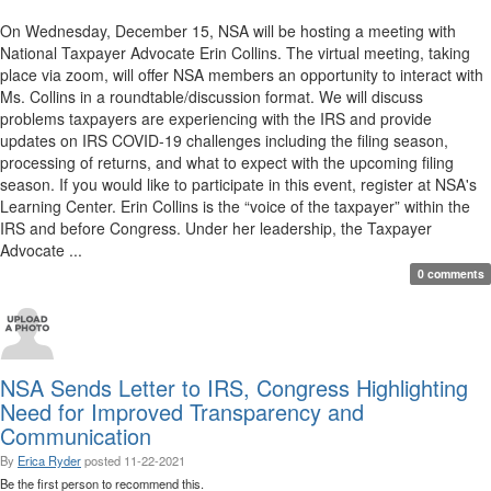
On Wednesday, December 15, NSA will be hosting a meeting with
National Taxpayer Advocate Erin Collins. The virtual meeting, taking
place via zoom, will offer NSA members an opportunity to interact with
Ms. Collins in a roundtable/discussion format. We will discuss
problems taxpayers are experiencing with the IRS and provide
updates on IRS COVID-19 challenges including the filing season,
processing of returns, and what to expect with the upcoming filing
season. If you would like to participate in this event, register at NSA's
Learning Center. Erin Collins is the “voice of the taxpayer” within the
IRS and before Congress. Under her leadership, the Taxpayer
Advocate ...
0 comments
NSA Sends Letter to IRS, Congress Highlighting
Need for Improved Transparency and
Communication
By
Erica Ryder
posted
11-22-2021
Be the first person to recommend this.