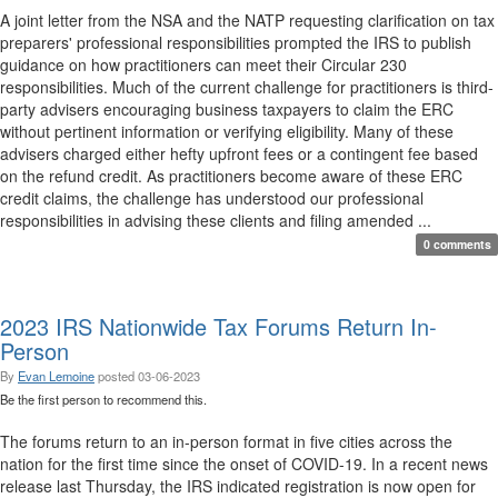
A joint letter from the NSA and the NATP requesting clarification on tax
preparers' professional responsibilities prompted the IRS to publish
guidance on how practitioners can meet their Circular 230
responsibilities. Much of the current challenge for practitioners is third-
party advisers encouraging business taxpayers to claim the ERC
without pertinent information or verifying eligibility. Many of these
advisers charged either hefty upfront fees or a contingent fee based
on the refund credit. As practitioners become aware of these ERC
credit claims, the challenge has understood our professional
responsibilities in advising these clients and filing amended ...
0 comments
2023 IRS Nationwide Tax Forums Return In-
Person
By
Evan Lemoine
posted
03-06-2023
Be the first person to recommend this.
The forums return to an in-person format in five cities across the
nation for the first time since the onset of COVID-19. In a recent news
release last Thursday, the IRS indicated registration is now open for