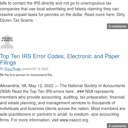
bills to contact the IRS directly and not go to unscrupulous tax
companies that use local advertising and falsely claiming they can
resolve unpaid taxes for pennies on the dollar. Read more here: Dirty
Dozen Tax Scams
0 comments
Top Ten IRS Error Codes, Electronic and Paper
Filings
By
Erica Ryder
posted
05-12-2022
Be the first person to recommend this.
Alexandria, VA, May 12, 2022 — The National Society of Accountants
(NSA) Read the Top Ten IRS errors here . ### NSA represents
members who provide accounting, auditing, tax preparation, financial
and estate planning, and management services to thousands of
individuals and business clients across the nation. Most members are
sole practitioners or partners in small- to medium- size accounting
firms. For more information, visit www.nsacct.org.
0 comments