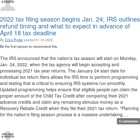
2022 tax filing season begins Jan. 24; IRS outlines
refund timing and what to expect in advance of
April 18 tax deadline
By
Erica Ryder
posted
01-10-2022
Be the first person to recommend this.
The IRS announced that the nation's tax season will start on Monday,
Jan. 24, 2022, when the tax agency will begin accepting and
processing 2021 tax year returns. The January 24 start date for
individual tax return filers allows the IRS time to perform programming
and testing that is critical to ensuring IRS systems run smoothly.
Updated programming helps ensure that eligible people can claim the
proper amount of the Child Tax Credit after comparing their 2021
advance credits and claim any remaining stimulus money as a
Recovery Rebate Credit when they file their 2021 tax return. "Planning
for the nation's filing season process is a massive undertaking, ...
0 comments