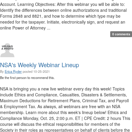
Account. Learning Objectives: After this webinar you will be able to:
Identify the differences between online authorizations and traditional
Forms 2848 and 8821, and how to determine which type may be
needed for the taxpayer. Initiate, electronically sign, and request an
online Power of Attorney ...
0 comments
NSA's Weekly Webinar Lineup
By
Erica Ryder
posted
10-25-2021
Be the first person to recommend this.
NSA is bringing you a new live webinar every day this week! Topics
include Ethics and Compliance, Casualties, Disasters & Settlements,
Maximum Deductions for Retirement Plans, Criminal Tax, and Payroll
& Employment Tax. As always, all webinars are free with an NSA
membership. Learn more about this week's lineup below! Ethics and
Compliance Monday, Oct. 25, 2:00 p.m. ET | CPE Credit: 2 hours This
course will discuss the ethical responsibilities for members of the
Society in their roles as representatives on behalf of clients before the