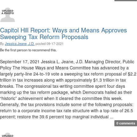
Capitol Hill Report: Ways and Means Approves
Sweeping Tax Reform Proposals
By
Jessica Jeane, J.D.
posted
09-17-2021
Be the first person to recommend this.
September 17, 2021 Jessica L. Jeane, J.D. Managing Director, Public
Policy The House Ways and Means Committee has advanced by a
largely party-line 24-to-19 vote a sweeping tax reform proposal of $2.2
trillion in tax increases along with approximately $1.3 trillion in tax
breaks. The congressional tax-writing committee spent four days
marking up the tax reform package, which Democrats hailed as their
“historic” achievement when it cleared the committee this week.
Generally, the tax provisions include some of the following proposals:
return to a corporate income tax rate structure with a top rate of 26.5
percent; restore the 39.6 percent top marginal individual ...
0 comments