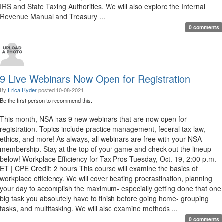
IRS and State Taxing Authorities. We will also explore the Internal
Revenue Manual and Treasury ...
0 comments
9 Live Webinars Now Open for Registration
By
Erica Ryder
posted
10-08-2021
Be the first person to recommend this.
This month, NSA has 9 new webinars that are now open for
registration. Topics include practice management, federal tax law,
ethics, and more! As always, all webinars are free with your NSA
membership. Stay at the top of your game and check out the lineup
below! Workplace Efficiency for Tax Pros Tuesday, Oct. 19, 2:00 p.m.
ET | CPE Credit: 2 hours This course will examine the basics of
workplace efficiency. We will cover beating procrastination, planning
your day to accomplish the maximum- especially getting done that one
big task you absolutely have to finish before going home- grouping
tasks, and multitasking. We will also examine methods ...
0 comments