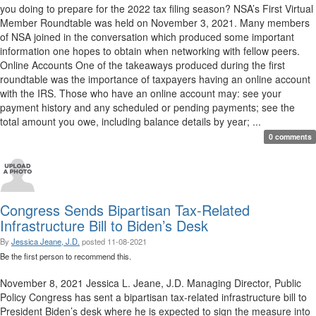
you doing to prepare for the 2022 tax filing season? NSA’s First Virtual
Member Roundtable was held on November 3, 2021. Many members
of NSA joined in the conversation which produced some important
information one hopes to obtain when networking with fellow peers.
Online Accounts One of the takeaways produced during the first
roundtable was the importance of taxpayers having an online account
with the IRS. Those who have an online account may: see your
payment history and any scheduled or pending payments; see the
total amount you owe, including balance details by year; ...
0 comments
Congress Sends Bipartisan Tax-Related
Infrastructure Bill to Biden’s Desk
By
Jessica Jeane, J.D.
posted
11-08-2021
Be the first person to recommend this.
November 8, 2021 Jessica L. Jeane, J.D. Managing Director, Public
Policy Congress has sent a bipartisan tax-related infrastructure bill to
President Biden’s desk where he is expected to sign the measure into