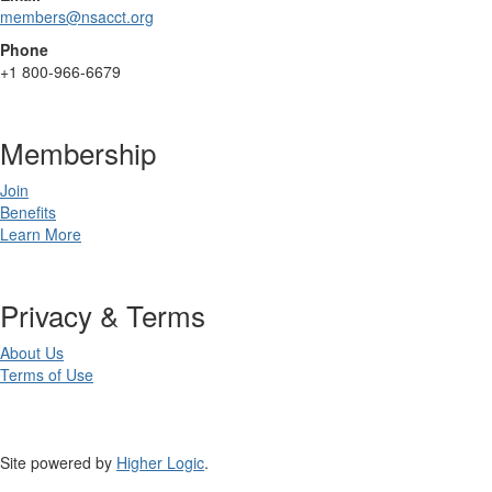
members@nsacct.org
Phone
+1
800-966-6679
Membership
Join
Benefits
Learn More
Privacy & Terms
About Us
Terms of Use
Site powered by
Higher Logic
.