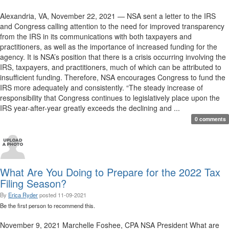
Alexandria, VA, November 22, 2021 — NSA sent a letter to the IRS
and Congress calling attention to the need for improved transparency
from the IRS in its communications with both taxpayers and
practitioners, as well as the importance of increased funding for the
agency. It is NSA’s position that there is a crisis occurring involving the
IRS, taxpayers, and practitioners, much of which can be attributed to
insufficient funding. Therefore, NSA encourages Congress to fund the
IRS more adequately and consistently. “The steady increase of
responsibility that Congress continues to legislatively place upon the
IRS year-after-year greatly exceeds the declining and ...
0 comments
What Are You Doing to Prepare for the 2022 Tax
Filing Season?
By
Erica Ryder
posted
11-09-2021
Be the first person to recommend this.
November 9, 2021 Marchelle Foshee, CPA NSA President What are