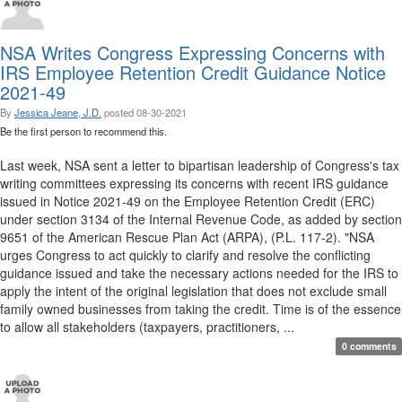
NSA Writes Congress Expressing Concerns with
IRS Employee Retention Credit Guidance Notice
2021-49
By
Jessica Jeane, J.D.
posted
08-30-2021
Be the first person to recommend this.
Last week, NSA sent a letter to bipartisan leadership of Congress's tax
writing committees expressing its concerns with recent IRS guidance
issued in Notice 2021-49 on the Employee Retention Credit (ERC)
under section 3134 of the Internal Revenue Code, as added by section
9651 of the American Rescue Plan Act (ARPA), (P.L. 117-2). "NSA
urges Congress to act quickly to clarify and resolve the conflicting
guidance issued and take the necessary actions needed for the IRS to
apply the intent of the original legislation that does not exclude small
family owned businesses from taking the credit. Time is of the essence
to allow all stakeholders (taxpayers, practitioners, ...
0 comments