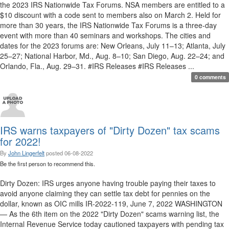
the 2023 IRS Nationwide Tax Forums. NSA members are entitled to a
$10 discount with a code sent to members also on March 2. Held for
more than 30 years, the IRS Nationwide Tax Forums is a three-day
event with more than 40 seminars and workshops. The cities and
dates for the 2023 forums are: New Orleans, July 11–13; Atlanta, July
25–27; National Harbor, Md., Aug. 8–10; San Diego, Aug. 22–24; and
Orlando, Fla., Aug. 29–31. #IRS Releases #IRS Releases ...
0 comments
IRS warns taxpayers of "Dirty Dozen" tax scams
for 2022!
By
John Lingerfelt
posted
06-08-2022
Be the first person to recommend this.
Dirty Dozen: IRS urges anyone having trouble paying their taxes to
avoid anyone claiming they can settle tax debt for pennies on the
dollar, known as OIC mills IR-2022-119, June 7, 2022 WASHINGTON
— As the 6th item on the 2022 "Dirty Dozen" scams warning list, the
Internal Revenue Service today cautioned taxpayers with pending tax