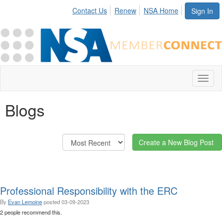
Contact Us
Renew
NSA Home
Sign In
Toggl
naviga
Blogs
Create a New Blog Post
Professional Responsibility with the ERC
By
Evan Lemoine
posted
03-09-2023
2 people recommend this.