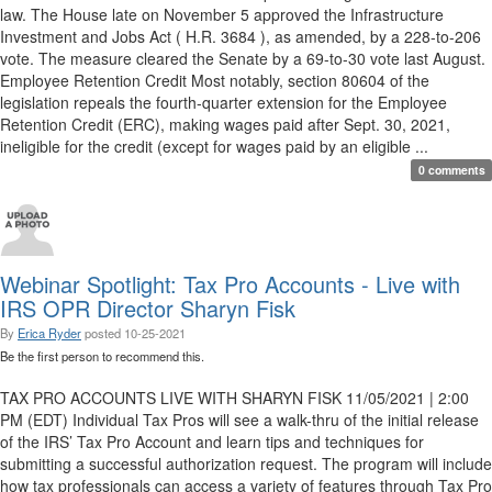
law. The House late on November 5 approved the Infrastructure
Investment and Jobs Act ( H.R. 3684 ), as amended, by a 228-to-206
vote. The measure cleared the Senate by a 69-to-30 vote last August.
Employee Retention Credit Most notably, section 80604 of the
legislation repeals the fourth-quarter extension for the Employee
Retention Credit (ERC), making wages paid after Sept. 30, 2021,
ineligible for the credit (except for wages paid by an eligible ...
0 comments
Webinar Spotlight: Tax Pro Accounts - Live with
IRS OPR Director Sharyn Fisk
By
Erica Ryder
posted
10-25-2021
Be the first person to recommend this.
TAX PRO ACCOUNTS LIVE WITH SHARYN FISK 11/05/2021 | 2:00
PM (EDT) Individual Tax Pros will see a walk-thru of the initial release
of the IRS’ Tax Pro Account and learn tips and techniques for
submitting a successful authorization request. The program will include
how tax professionals can access a variety of features through Tax Pro