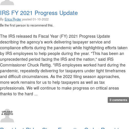
IRS FY 2021 Progress Update
By
Erica Ryder
posted
01-10-2022
Be the first person to recommend this.
The IRS released its Fiscal Year (FY) 2021 Progress Update
describing the agency's work delivering taxpayer service and
compliance efforts during the pandemic while highlighting efforts taken
by IRS employees to help people during the year. "This has been an
unprecedented period facing the IRS and the nation," said IRS
Commissioner Chuck Rettig. "IRS employees worked hard during the
pandemic, repeatedly delivering for taxpayers under tight timeframes
and difficult circumstances. As the 2022 filing season approaches,
more work remains for us to help taxpayers as well as tax
professionals. We will continue to make progress on critical areas
thanks to the hard ...
0 comments