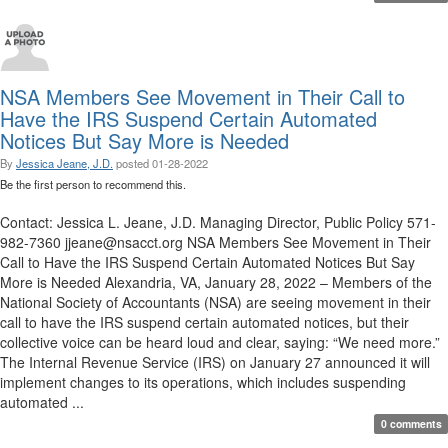
NSA Members See Movement in Their Call to
Have the IRS Suspend Certain Automated
Notices But Say More is Needed
By
Jessica Jeane, J.D.
posted
01-28-2022
Be the first person to recommend this.
Contact: Jessica L. Jeane, J.D. Managing Director, Public Policy 571-
982-7360 jjeane@nsacct.org NSA Members See Movement in Their
Call to Have the IRS Suspend Certain Automated Notices But Say
More is Needed Alexandria, VA, January 28, 2022 – Members of the
National Society of Accountants (NSA) are seeing movement in their
call to have the IRS suspend certain automated notices, but their
collective voice can be heard loud and clear, saying: “We need more.”
The Internal Revenue Service (IRS) on January 27 announced it will
implement changes to its operations, which includes suspending
automated ...
0 comments