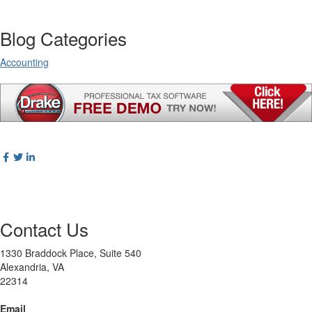
Blog Categories
Accounting
Contact Us
1330 Braddock Place, Suite 540
Alexandria, VA
22314
Email