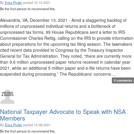
By
Erica Ryder
posted
12-13-2021
Be the first person to recommend this.
Alexandria, VA, December 13, 2021 - Amid a staggering backlog of
millions of unprocessed individual returns and a bottleneck of
unprocessed tax forms, 99 House Republicans sent a letter to IRS
Commissioner Charles Rettig, calling on the IRS to provide information
about preparations for the upcoming tax filing season. The lawmakers
cited recent data provided to Congress by the Treasury Inspector
General for Tax Administration. They noted, “there are currently more
than 9.6 million unprocessed paper returns received in calendar year
2021, while an additional 5 million paper and e-file returns have been
suspended during processing.” The Republicans’ concerns ...
0 comments
National Taxpayer Advocate to Speak with NSA
Members
By
Erica Ryder
posted
12-08-2021
Be the first person to recommend this.