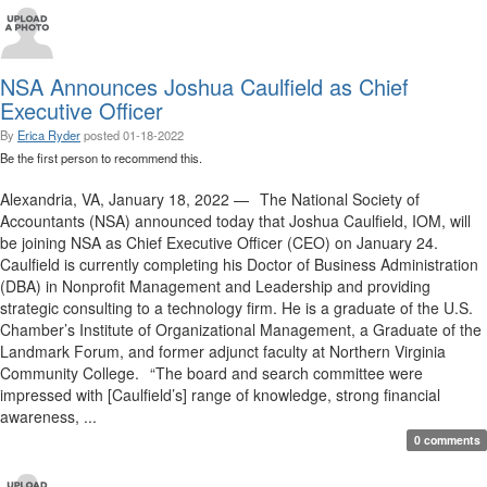
NSA Announces Joshua Caulfield as Chief
Executive Officer
By
Erica Ryder
posted
01-18-2022
Be the first person to recommend this.
Alexandria, VA, January 18, 2022 — The National Society of
Accountants (NSA) announced today that Joshua Caulfield, IOM, will
be joining NSA as Chief Executive Officer (CEO) on January 24.
Caulfield is currently completing his Doctor of Business Administration
(DBA) in Nonprofit Management and Leadership and providing
strategic consulting to a technology firm. He is a graduate of the U.S.
Chamber’s Institute of Organizational Management, a Graduate of the
Landmark Forum, and former adjunct faculty at Northern Virginia
Community College. “The board and search committee were
impressed with [Caulfield’s] range of knowledge, strong financial
awareness, ...
0 comments