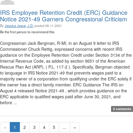
IRS Employee Retention Credit (ERC) Guidance
Notice 2021-49 Garners Congressional Criticism
By
Jessica Jeane, J.D.
posted
08-11-2021
Be the first person to recommend this.
Congressman Jack Bergman, R-MI, in an August 9 letter to IRS
Commissioner Chuck Rettig, expressed concerns with recent IRS
guidance on the Employee Retention Credit under Section 3134 of the
Internal Revenue Code, as added by section 9651 of the American
Rescue Plan Act (ARP), ( P.L. 117-2 ). Specifically, Bergman objected
to language in IRS Notice 2021-49 that prevents wages paid to a
majority owner of a corporation from qualifying under the ERC solely if
the owner has a direct family member. ERC Guidance The IRS on
August 4 released Notice 2021-49 , which provides guidance on the
ERC applicable to qualified wages paid after June 30, 2021, and
before ...
0 comments
«
1
2
3
4
5
...
»