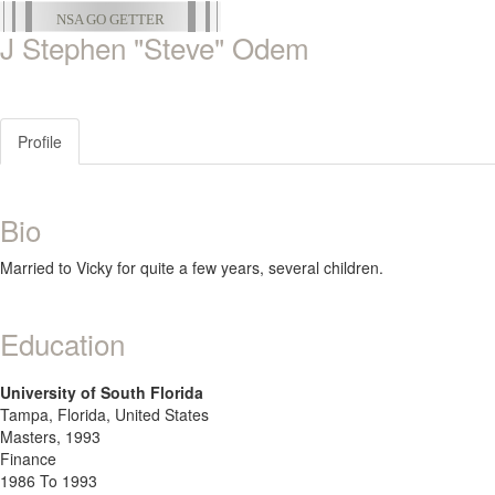
NSA GO GETTER
J Stephen "Steve" Odem
Profile
Bio
Married to Vicky for quite a few years, several children.
Education
University of South Florida
Tampa, Florida, United States
Masters, 1993
Finance
1986 To 1993