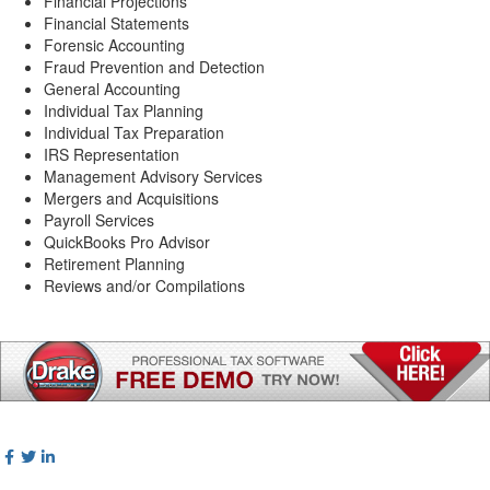
Financial Projections
Financial Statements
Forensic Accounting
Fraud Prevention and Detection
General Accounting
Individual Tax Planning
Individual Tax Preparation
IRS Representation
Management Advisory Services
Mergers and Acquisitions
Payroll Services
QuickBooks Pro Advisor
Retirement Planning
Reviews and/or Compilations