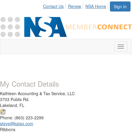
Contact Us
Renew
NSA Home
Sign In
Toggl
naviga
My Contact Details
Kathleen Accounting & Tax Service, LLC
3703 Publix Rd.
Lakeland, FL
Phone: (863) 223-2299
steve@katax.com
Ribbons