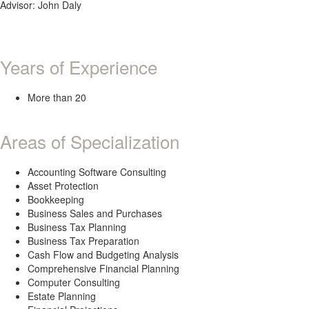
Advisor: John Daly
Years of Experience
More than 20
Areas of Specialization
Accounting Software Consulting
Asset Protection
Bookkeeping
Business Sales and Purchases
Business Tax Planning
Business Tax Preparation
Cash Flow and Budgeting Analysis
Comprehensive Financial Planning
Computer Consulting
Estate Planning