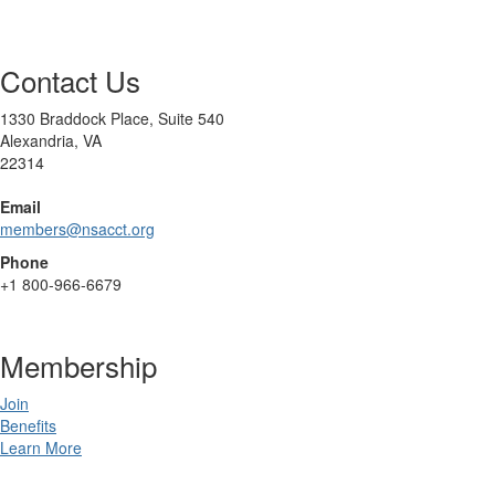
Contact Us
1330 Braddock Place, Suite 540
Alexandria, VA
22314
Email
members@nsacct.org
Phone
+1
800-966-6679
Membership
Join
Benefits
Learn More