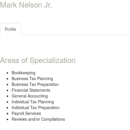
Mark Nelson Jr.
Profile
Areas of Specialization
Bookkeeping
Business Tax Planning
Business Tax Preparation
Financial Statements
General Accounting
Individual Tax Planning
Individual Tax Preparation
Payroll Services
Reviews and/or Compilations