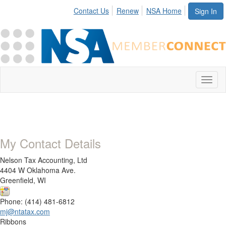
Contact Us
Renew
NSA Home
Sign In
Toggl
naviga
My Contact Details
Nelson Tax Accounting, Ltd
4404 W Oklahoma Ave.
Greenfield, WI
Phone: (414) 481-6812
mj@ntatax.com
Ribbons