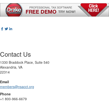
Contact Us
1330 Braddock Place, Suite 540
Alexandria, VA
22314
Email
members@nsacct.org
Phone
+1
800-966-6679