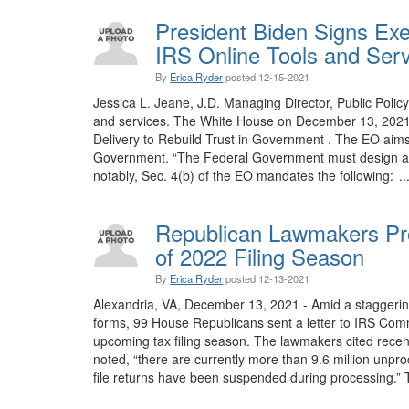
President Biden Signs Ex
IRS Online Tools and Ser
By
Erica Ryder
posted
12-15-2021
Jessica L. Jeane, J.D. Managing Director, Public Polic
and services. The White House on December 13, 2021,
Delivery to Rebuild Trust in Government . The EO aims
Government. “The Federal Government must design and d
notably, Sec. 4(b) of the EO mandates the following: ..
Republican Lawmakers Pr
of 2022 Filing Season
By
Erica Ryder
posted
12-13-2021
Alexandria, VA, December 13, 2021 - Amid a staggering
forms, 99 House Republicans sent a letter to IRS Commi
upcoming tax filing season. The lawmakers cited recen
noted, “there are currently more than 9.6 million unpr
file returns have been suspended during processing.” 