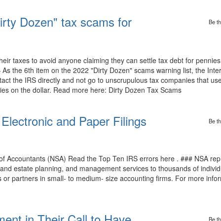
irty Dozen" tax scams for
Be th
eir taxes to avoid anyone claiming they can settle tax debt for pennies
 the 6th item on the 2022 "Dirty Dozen" scams warning list, the Inte
tact the IRS directly and not go to unscrupulous tax companies that use
nnies on the dollar. Read more here: Dirty Dozen Tax Scams
Electronic and Paper Filings
Be th
 of Accountants (NSA) Read the Top Ten IRS errors here . ### NSA r
al and estate planning, and management services to thousands of individ
or partners in small- to medium- size accounting firms. For more inform
t in Their Call to Have
Be th