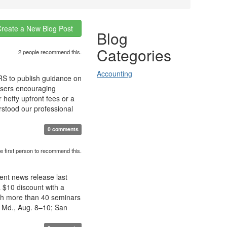
Create a New Blog Post
Blog
Categories
2 people recommend this.
Accounting
IRS to publish guidance on
visers encouraging
 hefty upfront fees or a
rstood our professional
0 comments
e first person to recommend this.
cent news release last
 $10 discount with a
ith more than 40 seminars
, Md., Aug. 8–10; San