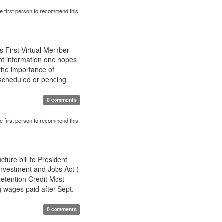
e first person to recommend this.
s First Virtual Member
t information one hopes
the importance of
 scheduled or pending
0 comments
e first person to recommend this.
ture bill to President
Investment and Jobs Act (
etention Credit Most
g wages paid after Sept.
0 comments