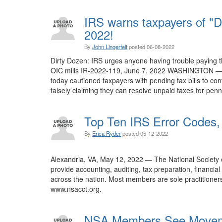
IRS warns taxpayers of "D
2022!
By
John Lingerfelt
posted
06-08-2022
Dirty Dozen: IRS urges anyone having trouble paying th
OIC mills IR-2022-119, June 7, 2022 WASHINGTON — As
today cautioned taxpayers with pending tax bills to con
falsely claiming they can resolve unpaid taxes for pe
Top Ten IRS Error Codes, 
By
Erica Ryder
posted
05-12-2022
Alexandria, VA, May 12, 2022 — The National Society
provide accounting, auditing, tax preparation, financi
across the nation. Most members are sole practitioners 
www.nsacct.org.
NSA Members See Movemen