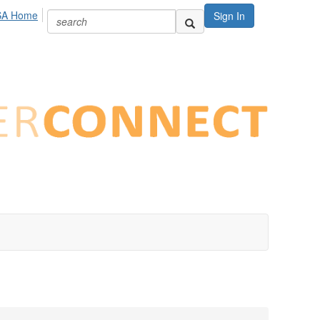
SA Home
Sign In