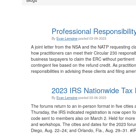
Professional Responsibili
By
Evan Lemoine
posted
03-09-2023
A joint letter from the NSA and the NATP requesting cla
how practitioners can meet their Circular 230 responsibi
business taxpayers to claim the ERC without pertinent in
contingent fee based on the refund credit. As practit
responsibilities in advising these clients and filing ame
2023 IRS Nationwide Tax 
By
Evan Lemoine
posted
03-06-2023
The forums return to an in-person format in five cities 
Thursday, the IRS indicated registration is now open 
code sent to members also on March 2. Held for more 
and workshops. The cities and dates for the 2023 foru
Diego, Aug. 22–24; and Orlando, Fla., Aug. 29–31. #I