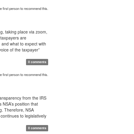
e first person to recommend this.
g, taking place via zoom,
 taxpayers are
, and what to expect with
“voice of the taxpayer”
0 comments
e first person to recommend this.
ransparency from the IRS
s NSA’s position that
ing. Therefore, NSA
ontinues to legislatively
0 comments