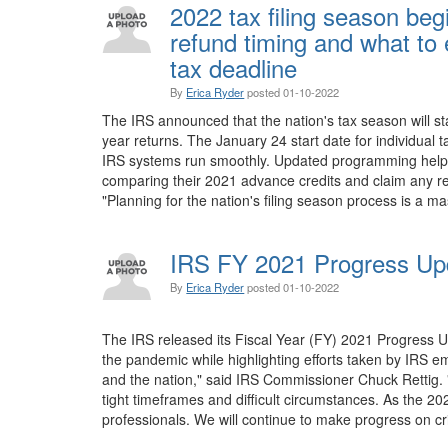
2022 tax filing season beg
refund timing and what to 
tax deadline
By
Erica Ryder
posted
01-10-2022
The IRS announced that the nation's tax season will s
year returns. The January 24 start date for individual t
IRS systems run smoothly. Updated programming helps e
comparing their 2021 advance credits and claim any re
"Planning for the nation's filing season process is a ma
IRS FY 2021 Progress Up
By
Erica Ryder
posted
01-10-2022
The IRS released its Fiscal Year (FY) 2021 Progress U
the pandemic while highlighting efforts taken by IRS 
and the nation," said IRS Commissioner Chuck Rettig.
tight timeframes and difficult circumstances. As the 2
professionals. We will continue to make progress on crit