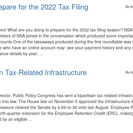
pare for the 2022 Tax Filing
Be th
 What are you doing to prepare for the 2022 tax filing season? NSA’
ers of NSA joined in the conversation which produced some importan
ccounts One of the takeaways produced during the first roundtable was 
se who have an online account may: see your payment history and any
nce details by year; ...
 Tax-Related Infrastructure
Be th
or, Public Policy Congress has sent a bipartisan tax-related infrastruc
 into law. The House late on November 5 approved the Infrastructure 
easure cleared the Senate by a 69-to-30 vote last August. Employee R
fourth-quarter extension for the Employee Retention Credit (ERC), makin
 by an eligible ...