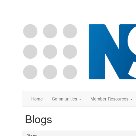
Home
Communities
Member Resources
Blogs
Blogs