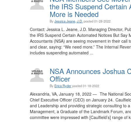
the IRS Suspend Certain 
More is Needed
By
Jessica Jeane, J.D.
posted
01-28-2022
Contact: Jessica L. Jeane, J.D. Managing Director, 
the IRS Suspend Certain Automated Notices But Say M
Accountants (NSA) are seeing movement in their call to
and clear, saying: “We need more.” The Internal Reven
includes suspending automated ...
NSA Announces Joshua Cau
Officer
By
Erica Ryder
posted
01-18-2022
Alexandria, VA, January 18, 2022 — The National Soci
Chief Executive Officer (CEO) on January 24. Caulfiel
and Leadership and providing strategic consulting to a 
Management, a Graduate of the Landmark Forum, and f
committee were impressed with [Caulfield’s] range of k