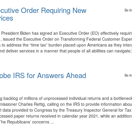
ecutive Order Requiring New
Be th
vices
y President Biden has signed an Executive Order (EO) effectively requir
 issued the Executive Order on Transforming Federal Customer Exper
 to address the “time tax” burden placed upon Americans as they intera
eliver services in a manner that people of all abilities can navigate
.
obe IRS for Answers Ahead
Be th
 backlog of millions of unprocessed individual returns and a bottlenec
ssioner Charles Rettig, calling on the IRS to provide information abou
t data provided to Congress by the Treasury Inspector General for Tax
ocessed paper returns received in calendar year 2021, while an addition
The Republicans’ concerns ...