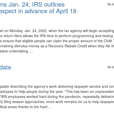
ins Jan. 24; IRS outlines
Be th
expect in advance of April 18
tart on Monday, Jan. 24, 2022, when the tax agency will begin acceptin
ax return filers allows the IRS time to perform programming and testing th
nsure that eligible people can claim the proper amount of the Child T
maining stimulus money as a Recovery Rebate Credit when they file the
ssive undertaking, ...
date
Be th
pdate describing the agency's work delivering taxpayer service and com
employees to help people during the year. "This has been an unpreceden
 "IRS employees worked hard during the pandemic, repeatedly deliverin
022 filing season approaches, more work remains for us to help taxpayer
ical areas thanks to the hard ...