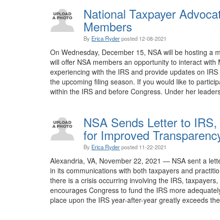
National Taxpayer Advoca
Members
By
Erica Ryder
posted
12-08-2021
On Wednesday, December 15, NSA will be hosting a meet
will offer NSA members an opportunity to interact with
experiencing with the IRS and provide updates on IRS C
the upcoming filing season. If you would like to particip
within the IRS and before Congress. Under her leaders
NSA Sends Letter to IRS,
for Improved Transparen
By
Erica Ryder
posted
11-22-2021
Alexandria, VA, November 22, 2021 — NSA sent a letter
in its communications with both taxpayers and practitio
there is a crisis occurring involving the IRS, taxpayers
encourages Congress to fund the IRS more adequately an
place upon the IRS year-after-year greatly exceeds the 