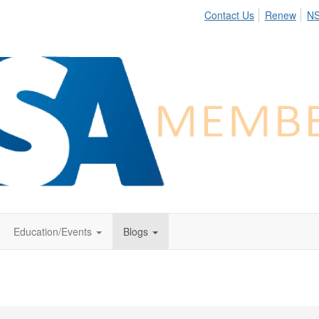
Contact Us
Renew
N
Education/Events
Blogs