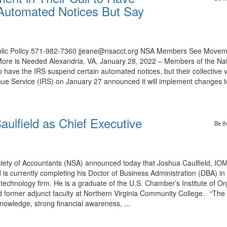
Automated Notices But Say
Public Policy 571-982-7360 jjeane@nsacct.org NSA Members See Moveme
ore is Needed Alexandria, VA, January 28, 2022 – Members of the Nati
 have the IRS suspend certain automated notices, but their collective 
ue Service (IRS) on January 27 announced it will implement changes to
lfield as Chief Executive
Be th
ety of Accountants (NSA) announced today that Joshua Caulfield, IOM,
d is currently completing his Doctor of Business Administration (DBA) 
technology firm. He is a graduate of the U.S. Chamber’s Institute of Or
ormer adjunct faculty at Northern Virginia Community College. “The
nowledge, strong financial awareness, ...