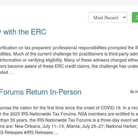
ty with the ERC
rification on tax preparers' professional responsibilities prompted the 
lities. Much of the current challenge for practitioners is third-party ad
formation or verifying eligibility. Many of these advisers charged either
ioners become aware of these ERC credit claims, the challenge has unde
nded ...
Forums Return In-Person
Be th
across the nation for the first time since the onset of COVID-19. In a re
for the 2023 IRS Nationwide Tax Forums. NSA members are entitled to a
than 30 years, the IRS Nationwide Tax Forums is a three-day event w
ms are: New Orleans, July 11–13; Atlanta, July 25–27; National Harbor
RS Releases #IRS Releases ...