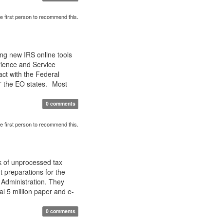
e first person to recommend this.
ing new IRS online tools
ience and Service
ct with the Federal
,” the EO states. Most
0 comments
e first person to recommend this.
k of unprocessed tax
t preparations for the
 Administration. They
al 5 million paper and e-
0 comments