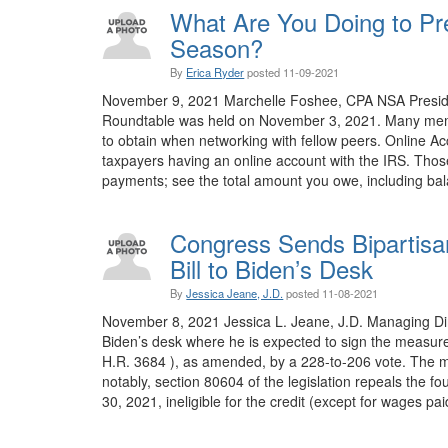
What Are You Doing to Pre
Season?
By
Erica Ryder
posted
11-09-2021
November 9, 2021 Marchelle Foshee, CPA NSA President
Roundtable was held on November 3, 2021. Many memb
to obtain when networking with fellow peers. Online A
taxpayers having an online account with the IRS. Tho
payments; see the total amount you owe, including bala
Congress Sends Bipartisan
Bill to Biden’s Desk
By
Jessica Jeane, J.D.
posted
11-08-2021
November 8, 2021 Jessica L. Jeane, J.D. Managing Direct
Biden’s desk where he is expected to sign the measure
H.R. 3684 ), as amended, by a 228-to-206 vote. The m
notably, section 80604 of the legislation repeals the 
30, 2021, ineligible for the credit (except for wages paid