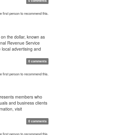
0 comments
e first person to recommend this.
 on the dollar, known as
rnal Revenue Service
 local advertising and
0 comments
e first person to recommend this.
epresents members who
uals and business clients
ation, visit
0 comments
e first person to recommend this.