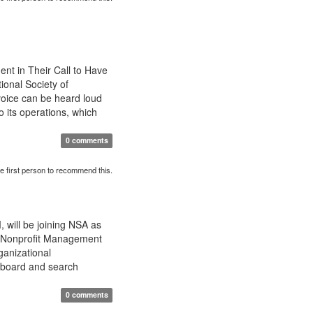
nt in Their Call to Have
onal Society of
voice can be heard loud
 its operations, which
0 comments
e first person to recommend this.
 will be joining NSA as
in Nonprofit Management
ganizational
 board and search
0 comments