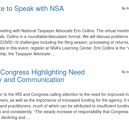
te to Speak with NSA
Be th
ing with National Taxpayer Advocate Erin Collins. The virtual meetin
 Ms. Collins in a roundtable/discussion format. We will discuss problems
OVID-19 challenges including the filing season, processing of returns
ate in this event, register at NSA's Learning Center. Erin Collins is the 
hip, the Taxpayer Advocate ...
 Congress Highlighting Need
Be th
cy and Communication
 to the IRS and Congress calling attention to the need for improved t
ners, as well as the importance of increased funding for the agency. It i
, and practitioners, much of which can be attributed to insufficient fund
d consistently. “The steady increase of responsibility that Congress c
declining and ...