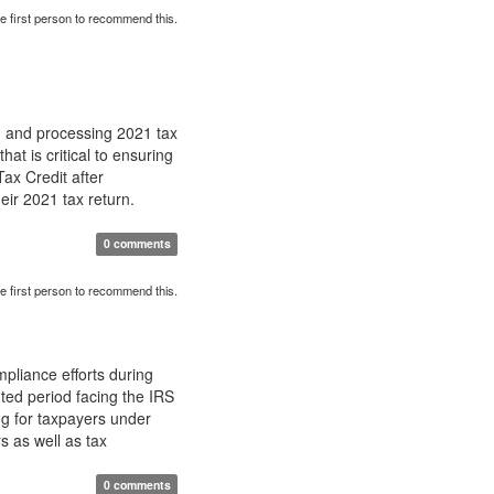
e first person to recommend this.
g and processing 2021 tax
at is critical to ensuring
ax Credit after
ir 2021 tax return.
0 comments
e first person to recommend this.
pliance efforts during
ted period facing the IRS
g for taxpayers under
s as well as tax
0 comments