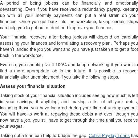
A period of being jobless can be financially and emotionally
devastating. Even if you have received a redundancy paying, keeping
up with all your monthly payments can put a real strain on your
finances. Once you get back into the workplace, taking certain steps
can help you to get out of debt and improve your finances.
Your financial recovery after being jobless will depend on carefully
assessing your finances and formulating a recovery plan. Perhaps you
haven’t landed the job you want and you have just taken it to get a foot
back in the workforce.
Even so, you should give it 100% and keep networking if you want to
find a more appropriate job in the future. It is possible to recover
financially after unemployment if you take the following steps.
Assess your financial situation
Taking stock of your financial situation includes seeing how much is left
in your savings, if anything, and making a list of all your debts,
including those you have incurred during your time of unemployment.
You will have to work at repaying these debts and even though you
now have a job, you still have to get through the time until you receive
your wages.
Taking out a loan can help to bridge the gap.
Cobra Payday Loans
ha