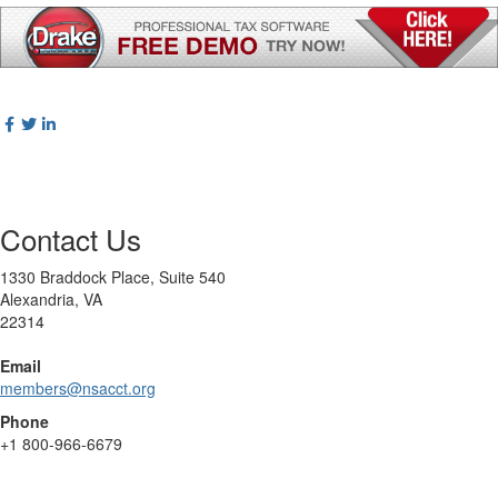
Contact Us
1330 Braddock Place, Suite 540
Alexandria, VA
22314
Email
members@nsacct.org
Phone
+1
800-966-6679