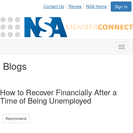
Contact Us
Renew
NSA Home
Sign In
Toggl
naviga
Blogs
How to Recover Financially After a
Time of Being Unemployed
Recommend