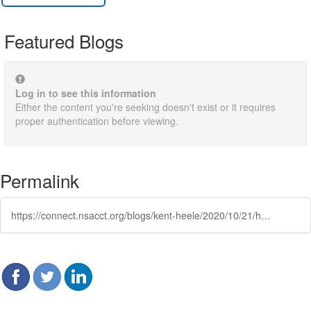
Featured Blogs
Log in to see this information
Either the content you're seeking doesn't exist or it requires
proper authentication before viewing.
Permalink
https://connect.nsacct.org/blogs/kent-heele/2020/10/21/how-to-recover-financially-after-a-time-of-being-u