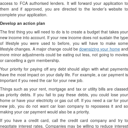
access to FCA authorised lenders. It will forward your application to
them and if approved, you are directed to the lender’s website to
complete your application.
Develop an action plan
The first thing you will need to do is to create a budget that takes your
new income into account. If your new income does not sustain the type
of lifestyle you were used to before, you will have to make some
lifestyle changes. A major change could be
downsizing your home
an
more minor adjustments could be eating out less, not going to movies
or cancelling a gym membership.
Your priority for paying off any debt should align with what payments
have the most impact on your daily life. For example, a car payment is
important if you need the car for your new job.
Things such as your rent, mortgage and tax or utility bills are classed
as priority debts. If you fail to pay these debts, you could lose your
home or have your electricity or gas cut off. If you need a car for your
new job, you do not want car loan company to repossess it and so
making your car payment would also be a priority.
If you have a credit card, call the credit card company and try to
negotiate interest rates. Companies may be willing to reduce interest