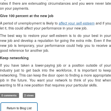
rates if there are extenuating circumstances and you were never late
on your payments.
Give 100 percent at the new job
A period of unemployment is likely to
affect your self-esteem
and if yo
let it, this could affect your performance in your new job.
The best way to restore your self-esteem is to do your best in your
new job and develop a reputation for going the extra mile. Even if the
new job is temporary, your performance could help you to receive a
good reference for another job.
Keep networking
If you have taken a lower-paying job or a position outside of your
industry just to get back into the workforce, it is important to keep
networking. This can keep the door open to finding a more appropriate
job in the future. You want your network to think of you first when
wanting to fill a new position that requires your particular skills.
0 comments
2 views
Return to Blog List