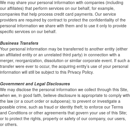
We may share your personal information with companies (including
our affiliates) that perform services on our behalf, for example,
companies that help process credit card payments. Our service
providers are required by contract to protect the confidentiality of the
personal information we share with them and to use it only to provide
specific services on our behalf.
Business Transfers
Your personal information may be transferred to another entity (either
an affiliated entity or an unrelated third party) in connection with a
merger, reorganization, dissolution or similar corporate event. If such a
transfer were ever to occur, the acquiring entity’s use of your personal
information will still be subject to this Privacy Policy.
Government and Legal Disclosures
We may disclose the personal information we collect through this Site,
when we, in good faith, believe disclosure is appropriate to comply with
the law (or a court order or subpoena); to prevent or investigate a
possible crime, such as fraud or identity theft; to enforce our Terms
and Conditions or other agreements that govern your use of this Site;
or to protect the rights, property or safety of our company, our users,
or others.