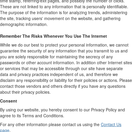
time stamp, referring/exit pages, and possibly the number of clicks.
These are not linked to any information that is personally identifiable.
The purpose of the information is for analyzing trends, administering
the site, tracking users' movement on the website, and gathering
demographic information.
Remember The Risks Whenever You Use The Internet
While we do our best to protect your personal information, we cannot
guarantee the security of any information that you transmit to us and
you are solely responsible for maintaining the secrecy of any
passwords or other account information. In addition other Internet sites
or services that may be accessible through our site have separate
data and privacy practices independent of us, and therefore we
disclaim any responsibility or liability for their policies or actions. Please
contact those vendors and others directly if you have any questions
about their privacy policies.
Consent
By using our website, you hereby consent to our Privacy Policy and
agree to its Terms and Conditions.
For any other information please contact us using the
Contact Us
page
.