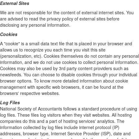
External Sites
We are not responsible for the content of external internet sites. You
are advised to read the privacy policy of external sites before
disclosing any personal information.
Cookies
A "cookie" is a small data text file that is placed in your browser and
allows us to recognize you each time you visit this site
(personalization, etc). Cookies themselves do not contain any personal
information, and we do not use cookies to collect personal information.
Cookies may also be used by 3rd party content providers such as
newsfeeds. You can choose to disable cookies through your individual
browser options. To know more detailed information about cookie
management with specific web browsers, it can be found at the
browsers' respective websites.
Log Files
National Society of Accountants follows a standard procedure of using
log files. These files log visitors when they visit websites. All hosting
companies do this and a part of hosting services' analytics. The
information collected by log files include internet protocol (IP)
addresses, browser type, Internet Service Provider (ISP), date and