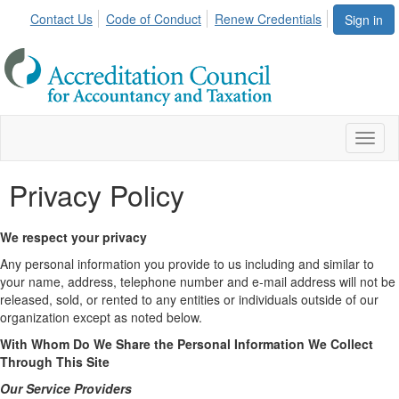
Contact Us
Code of Conduct
Renew Credentials
Sign in
Toggl
naviga
Privacy Policy
We respect your privacy
Any personal information you provide to us including and similar to
your name, address, telephone number and e-mail address will not be
released, sold, or rented to any entities or individuals outside of our
organization except as noted below.
With Whom Do We Share the Personal Information We Collect
Through This Site
Our Service Providers