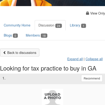
View Only
Community Home
Discussion
Library
24
1
Blogs
Members
0
18
Back to discussions
Expand all
|
Collapse all
Looking for tax practice to buy in GA
1.
Recommend