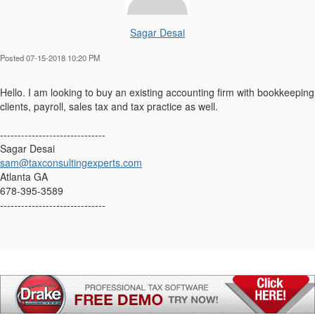
Sagar Desai
Posted 07-15-2018 10:20 PM
Hello. I am looking to buy an existing accounting firm with bookkeeping
clients, payroll, sales tax and tax practice as well.
------------------------------
Sagar Desai
sam@taxconsultingexperts.com
Atlanta GA
678-395-3589
------------------------------