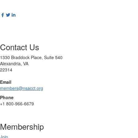
Contact Us
1330 Braddock Place, Suite 540
Alexandria, VA
22314
Email
members@nsacct.org
Phone
+1
800-966-6679
Membership
Join